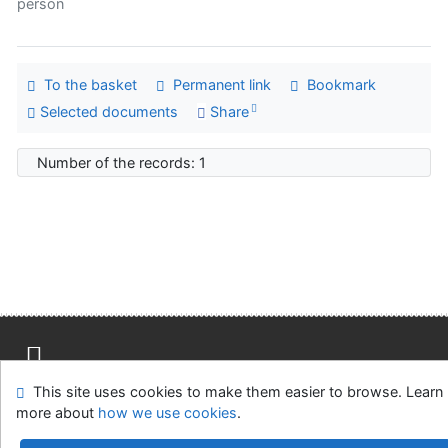
person
To the basket
Permanent link
Bookmark
Selected documents
Share
Number of the records: 1
This site uses cookies to make them easier to browse. Learn
Site map
Accessibility
Privacy
OpenSearch module
more about
how we use cookies
.
Feedback form
Cookie settings