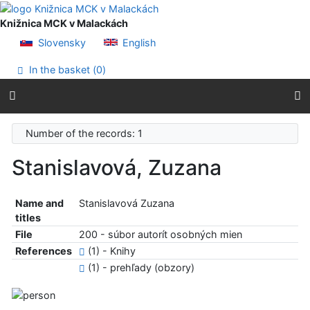
Go to content
Go to menu
Knižnica MCK v Malackách
Accessibility declaration
Slovensky
English
In the basket (
0
)
Number of the records: 1
Stanislavová, Zuzana
Name and
Stanislavová Zuzana
titles
File
200 - súbor autorít osobných mien
References
(1) - Knihy
(1) - prehľady (obzory)