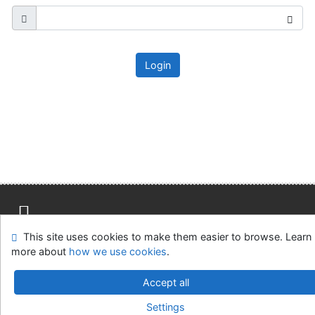
Login
This site uses cookies to make them easier to browse. Learn
Site map
Accessibility
Privacy
OpenSearch module
more about
how we use cookies
.
Feedback form
Cookie settings
Accept all
Knižnica MCK v Malackách
Settings
©1993-2026
IPAC
v.4.8.63a
-
Cosmotron Slovakia, s.r.o.