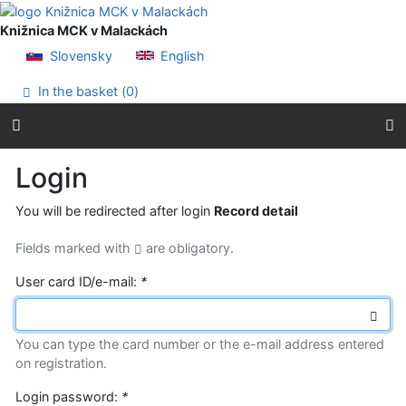
Go to content
Go to menu
Knižnica MCK v Malackách
Accessibility declaration
Slovensky
English
In the basket (
0
)
Login
You will be redirected after login
Record detail
Fields marked with
are obligatory.
User card ID/e-mail:
*
You can type the card number or the e-mail address entered
on registration.
Login password:
*