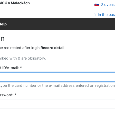
 MCK v Malackách
Slovens
In the bas
Help
in
be redirected after login
Record detail
arked with
are obligatory.
d ID/e-mail:
*
type the card number or the e-mail address entered on registration
assword:
*