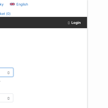
ky
English
ket (
0
)
Login
.