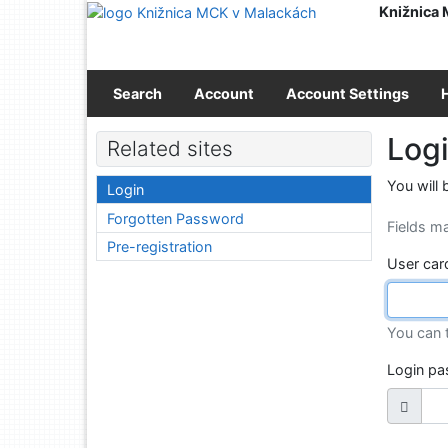
Go to content
Knižnica
Go to menu
Accessibility declaration
Search
Account
Account Settings
Log
Related sites
You will 
Login
Forgotten Password
Fields m
Pre-registration
User car
You can 
Login p