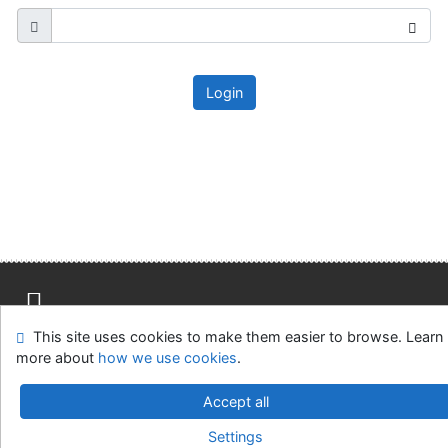
Login
This site uses cookies to make them easier to browse. Learn
Site map
Accessibility
Privacy
OpenSearch module
more about
how we use cookies
.
Feedback form
Cookie settings
Accept all
Knižnica MCK v Malackách
Settings
©1993-2026
IPAC
v.4.8.63a
-
Cosmotron Slovakia, s.r.o.