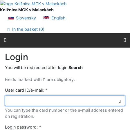
Go to content
Go to menu
Knižnica MCK v Malackách
Accessibility declaration
Slovensky
English
In the basket (
0
)
Login
You will be redirected after login
Search
Fields marked with
are obligatory.
User card ID/e-mail:
*
You can type the card number or the e-mail address entered
on registration.
Login password:
*