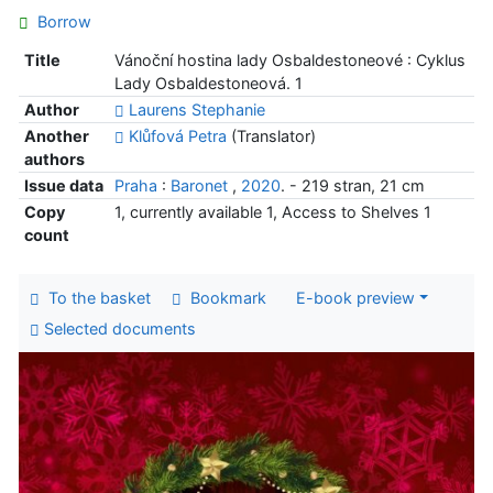
Borrow
Title
Vánoční hostina lady Osbaldestoneové : Cyklus
Lady Osbaldestoneová. 1
Author
Laurens Stephanie
Another
Klůfová Petra
(Translator)
authors
Issue data
Praha
:
Baronet
,
2020
. - 219 stran, 21 cm
Copy
1, currently available 1, Access to Shelves 1
count
To the basket
Bookmark
E-book preview
Selected documents