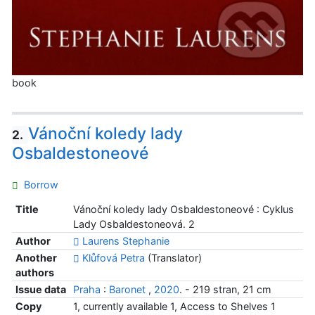
book
Vánoční koledy lady
2.
Osbaldestoneové
Borrow
Title
Vánoční koledy lady Osbaldestoneové : Cyklus
Lady Osbaldestoneová. 2
Author
Laurens Stephanie
Another
Klůfová Petra
(Translator)
authors
Issue data
Praha
:
Baronet
,
2020
. - 219 stran, 21 cm
Copy
1, currently available 1, Access to Shelves 1