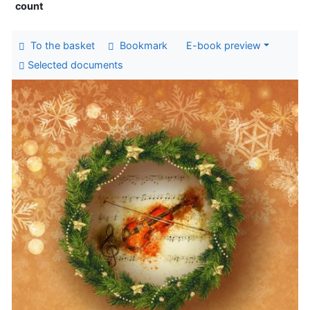
count
To the basket
Bookmark
E-book preview
Selected documents