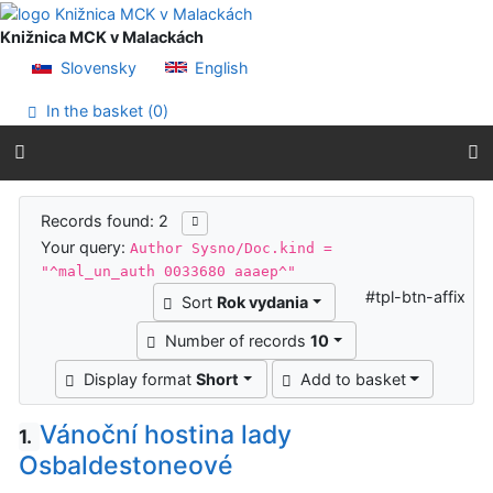
Go to content
Go to menu
Knižnica MCK v Malackách
Accessibility declaration
Slovensky
English
In the basket (
0
)
Search results
Records found: 2
Your query:
Author Sysno/Doc.kind =
"^mal_un_auth 0033680 aaaep^"
#tpl-btn-affix
Sort
Rok vydania
Number of records
10
Display format
Short
Add to basket
Vánoční hostina lady
1.
Osbaldestoneové