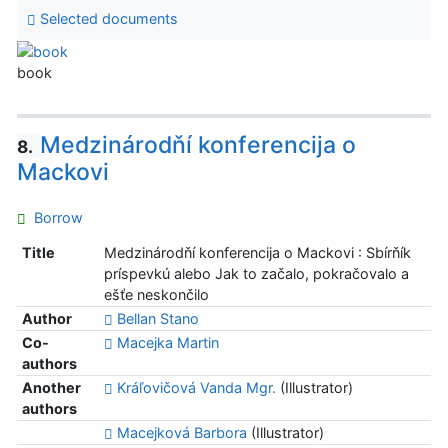
Selected documents
book
Medzinárodňí konferencija o
8.
Mackovi
Borrow
Title
Medzinárodňí konferencija o Mackovi : Sbírňík
príspevkú alebo Jak to začalo, pokračovalo a
ešťe neskončilo
Author
Bellan Stano
Co-
Macejka Martin
authors
Another
Kráľovičová Vanda Mgr.
(Illustrator)
authors
Macejková Barbora
(Illustrator)