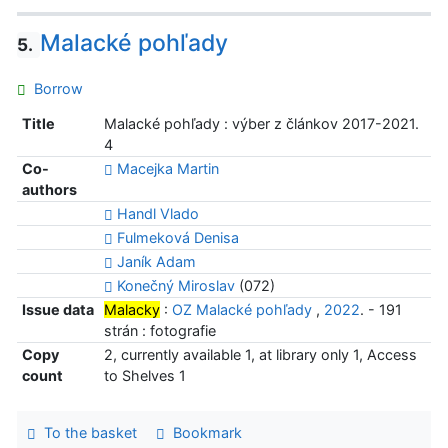
Malacké pohľady
5.
Borrow
Title
Malacké pohľady : výber z článkov 2017-2021.
4
Co-
Macejka Martin
authors
Handl Vlado
Fulmeková Denisa
Janík Adam
Konečný Miroslav
(072)
Issue data
Malacky
:
OZ Malacké pohľady
,
2022
. - 191
strán : fotografie
Copy
2, currently available 1, at library only 1, Access
count
to Shelves 1
To the basket
Bookmark