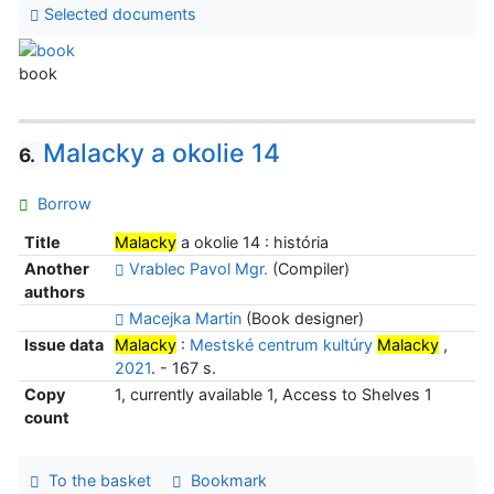
Selected documents
book
Malacky a okolie 14
6.
Borrow
Title
Malacky
a okolie 14 : história
Another
Vrablec Pavol Mgr.
(Compiler)
authors
Macejka Martin
(Book designer)
Issue data
Malacky
:
Mestské centrum kultúry
Malacky
,
2021
. - 167 s.
Copy
1, currently available 1, Access to Shelves 1
count
To the basket
Bookmark