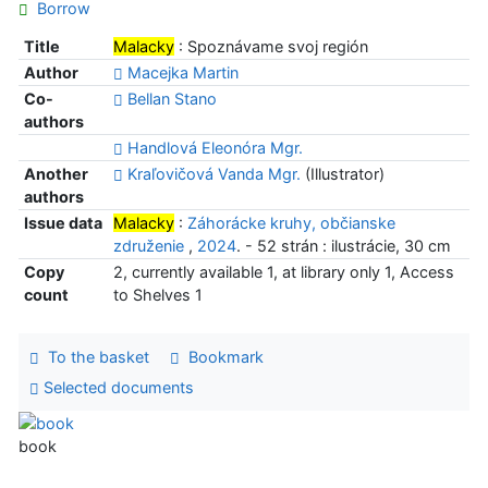
Borrow
Title
Malacky
: Spoznávame svoj región
Author
Macejka Martin
Co-
Bellan Stano
authors
Handlová Eleonóra Mgr.
Another
Kraľovičová Vanda Mgr.
(Illustrator)
authors
Issue data
Malacky
:
Záhorácke kruhy, občianske
združenie
,
2024
. - 52 strán : ilustrácie, 30 cm
Copy
2, currently available 1, at library only 1, Access
count
to Shelves 1
To the basket
Bookmark
Selected documents
book