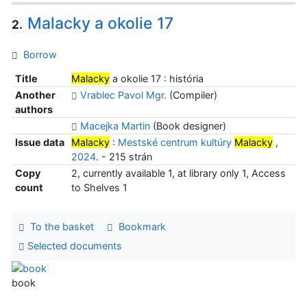
Malacky a okolie 17
2.
Borrow
Title
Malacky
a okolie 17 : história
Another
Vrablec Pavol Mgr.
(Compiler)
authors
Macejka Martin
(Book designer)
Issue data
Malacky
:
Mestské centrum kultúry
Malacky
,
2024
. - 215 strán
Copy
2, currently available 1, at library only 1, Access
count
to Shelves 1
To the basket
Bookmark
Selected documents
book