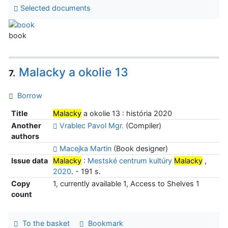
Selected documents
book
Malacky a okolie 13
7.
Borrow
Title
Malacky
a okolie 13 : história 2020
Another
Vrablec Pavol Mgr.
(Compiler)
authors
Macejka Martin
(Book designer)
Issue data
Malacky
:
Mestské centrum kultúry
Malacky
,
2020
. - 191 s.
Copy
1, currently available 1, Access to Shelves 1
count
To the basket
Bookmark