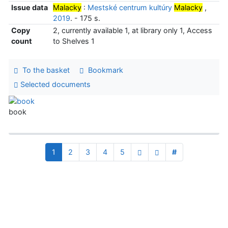
Issue data
Malacky
:
Mestské centrum kultúry
Malacky
,
2019
. - 175 s.
Copy
2, currently available 1, at library only 1, Access
count
to Shelves 1
To the basket
Bookmark
Selected documents
book
1
2
3
4
5
#