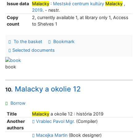
Issue data
Malacky
:
Mestské centrum kultúry
Malacky
,
2019
. - nestr.
Copy
2, currently available 1, at library only 1, Access
count
to Shelves 1
To the basket
Bookmark
Selected documents
book
Malacky a okolie 12
10.
Borrow
Title
Malacky
a okolie 12 : história 2019
Another
Vrablec Pavol Mgr.
(Compiler)
authors
Macejka Martin
(Book designer)