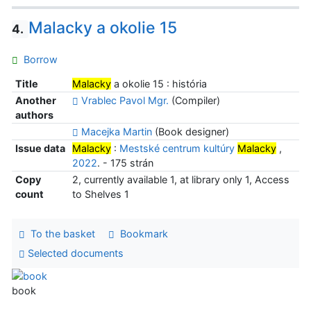
Malacky a okolie 15
4.
Borrow
Title
Malacky
a okolie 15 : história
Another
Vrablec Pavol Mgr.
(Compiler)
authors
Macejka Martin
(Book designer)
Issue data
Malacky
:
Mestské centrum kultúry
Malacky
,
2022
. - 175 strán
Copy
2, currently available 1, at library only 1, Access
count
to Shelves 1
To the basket
Bookmark
Selected documents
book