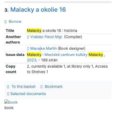
Malacky a okolie 16
3.
Borrow
Title
Malacky
a okolie 16 : história
Another
Vrablec Pavol Mgr.
(Compiler)
authors
Macejka Martin
(Book designer)
Issue data
Malacky
:
Mestské centrum kultúry
Malacky
,
2023
. - 189 strán
Copy
2, currently available 1, at library only 1, Access
count
to Shelves 1
To the basket
Bookmark
Selected documents
book