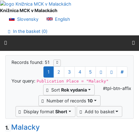
Go to content
Go to menu
Knižnica MCK v Malackách
Accessibility declaration
Slovensky
English
In the basket (
0
)
Search results
Records found: 51
1
2
3
4
5
#
Your query:
Publication Place = "Malacky"
#tpl-btn-affix
Sort
Rok vydania
Number of records
10
Display format
Short
Add to basket
Malacky
1.