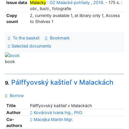
Issue data
Malacky
:
OZ Malacké pohľady
,
2019
. - 175 s. :
obr., ilustr., fotografie
Copy
2, currently available 1, at library only 1, Access
count
to Shelves 1
To the basket
Bookmark
Selected documents
book
Pálffyovský kaštieľ v Malackách
9.
Borrow
Title
Pálffyovský kaštieľ v Malackách
Author
Kovárová Ivana Ing., PhD.
Co-
Macejka Martin Mgr.
authors