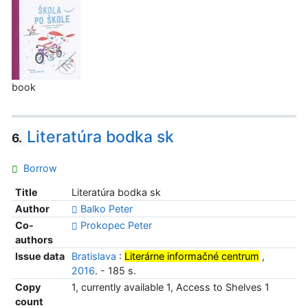
book
Literatúra bodka sk
6.
Borrow
Title
Literatúra bodka sk
Author
Balko Peter
Co-
Prokopec Peter
authors
Issue data
Bratislava
:
Literárne informačné centrum
,
2016
. - 185 s.
Copy
1, currently available 1, Access to Shelves 1
count