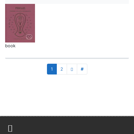
book
1
2
#