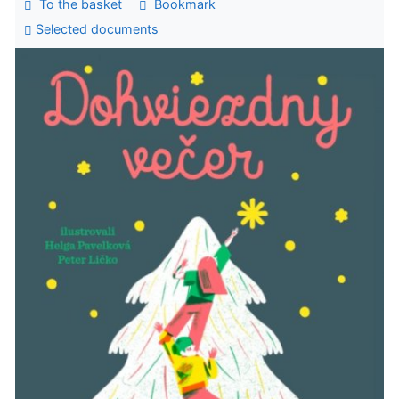
To the basket
Bookmark
Selected documents