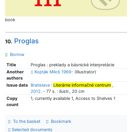
book
Proglas
10.
Borrow
Title
Proglas : preklady a básnické interpretácie
Another
Kopták Miloš 1969-
(Illustrator)
authors
Issue data
Bratislava
:
Literárne informačné centrum
,
2012
. - 77 s. : ilustr., 20 cm
Copy
1, currently available 1, Access to Shelves 1
count
To the basket
Bookmark
Selected documents