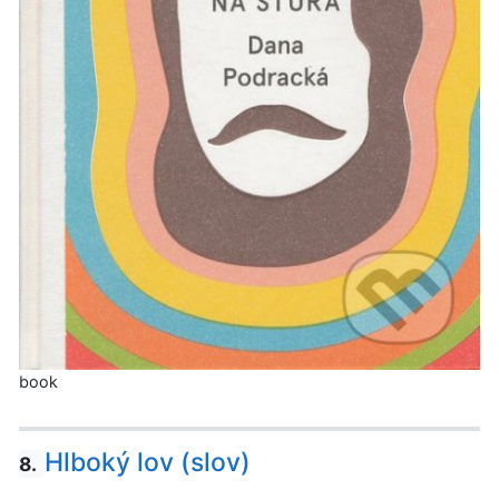
book
Hlboký lov (slov)
8.