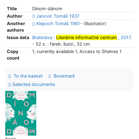
Title
Dínom-dánom
Author
Janovic Tomáš 1937
Another
Klepoch Tomáš 1981-
(Illustrator)
authors
Issue data
Bratislava
:
Literárne informačné centrum
,
2017
.
- 52 s. : fareb. ilustr., 32 cm
Copy
1, currently available 1, Access to Shelves 1
count
To the basket
Bookmark
Selected documents
book