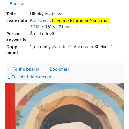
Borrow
Title
Hlboký lov (slov)
Issue data
Bratislava
:
Literárne informačné centrum
,
2015
. - 131 s., 21 cm
Person
Štúr, Ľudovít
keywords
Copy
1, currently available 1, Access to Shelves 1
count
To the basket
Bookmark
Selected documents