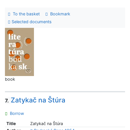
To the basket
Bookmark
Selected documents
book
Zatykač na Štúra
7.
Borrow
Title
Zatykač na Štúra