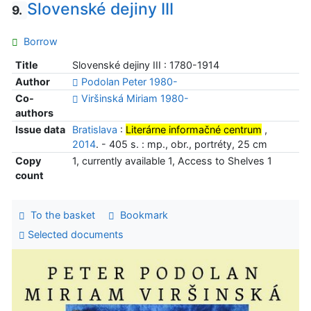
Slovenské dejiny III
9.
Borrow
Title
Slovenské dejiny III : 1780-1914
Author
Podolan Peter 1980-
Co-
Viršinská Miriam 1980-
authors
Issue data
Bratislava
:
Literárne informačné centrum
,
2014
. - 405 s. : mp., obr., portréty, 25 cm
Copy
1, currently available 1, Access to Shelves 1
count
To the basket
Bookmark
Selected documents