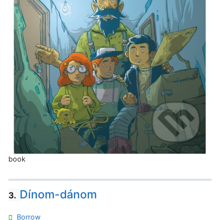
book
Dínom-dánom
3.
Borrow