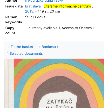
Author
Podracká Dana 1954-
Issue data
Bratislava
:
Literárne informačné centrum
,
2015
. - 149 s., 20 cm
Person
Štúr, Ľudovít
keywords
Copy
1, currently available 1, Access to Shelves 1
count
To the basket
Bookmark
Selected documents