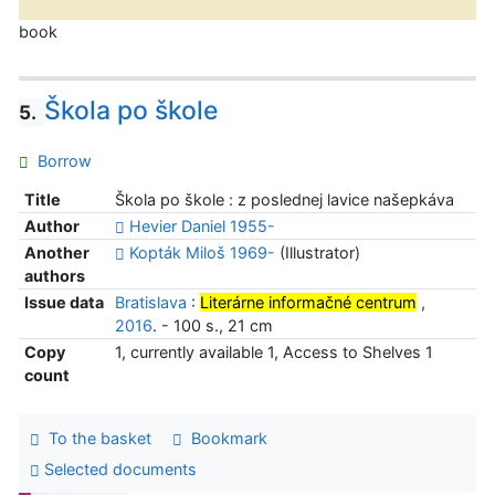
book
Škola po škole
5.
Borrow
Title
Škola po škole : z poslednej lavice našepkáva
Author
Hevier Daniel 1955-
Another
Kopták Miloš 1969-
(Illustrator)
authors
Issue data
Bratislava
:
Literárne informačné centrum
,
2016
. - 100 s., 21 cm
Copy
1, currently available 1, Access to Shelves 1
count
To the basket
Bookmark
Selected documents