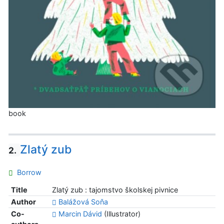
book
Zlatý zub
2.
Borrow
Title
Zlatý zub : tajomstvo školskej pivnice
Author
Balážová Soňa
Co-
Marcin Dávid
(Illustrator)