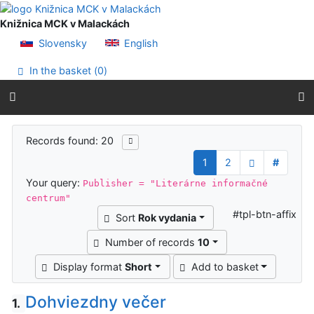
Go to content
Go to menu
Knižnica MCK v Malackách
Accessibility declaration
Slovensky
English
In the basket (
0
)
Search results
Records found: 20
1
2
#
Your query:
Publisher = "Literárne informačné
centrum"
#tpl-btn-affix
Sort
Rok vydania
Number of records
10
Display format
Short
Add to basket
Dohviezdny večer
1.