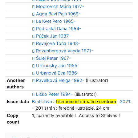
Modrovich Mária 1977-
Agda Bavi Pain 1969-
Le Kvet Pero 1965-
Podracká Dana 1954-
Púček Ján 1987-
Revajová Toňa 1948-
Rozenbergová Vanda 1971-
Šulej Peter 1967-
Uličiansky Ján 1955
Urbanová Eva 1986-
Another
Pavelková Helga 1992-
(Illustrator)
authors
Ličko Peter 1994-
(Illustrator)
Issue data
Bratislava
:
Literárne informačné centrum
,
2021
.
- 201 strán : farebné ilustrácie, 24 cm
Copy
1, currently available 1, Access to Shelves 1
count