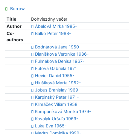
Borrow
Title
Dohviezdny večer
Author
Ábelová Mirka 1985-
Co-
Balko Peter 1988-
authors
Bodnárová Jana 1950
Dianišková Veronika 1986-
Fulmeková Denisa 1967-
Futová Gabriela 1971
Hevier Daniel 1955-
Hlušíková Marta 1952-
Jobus Branislav 1969-
Karpinský Peter 1971-
Klimáček Viliam 1958
Kompaníková Monika 1979-
Kovalyk Uršuľa 1969-
Luka Eva 1965-
Madro Dominika 1990-