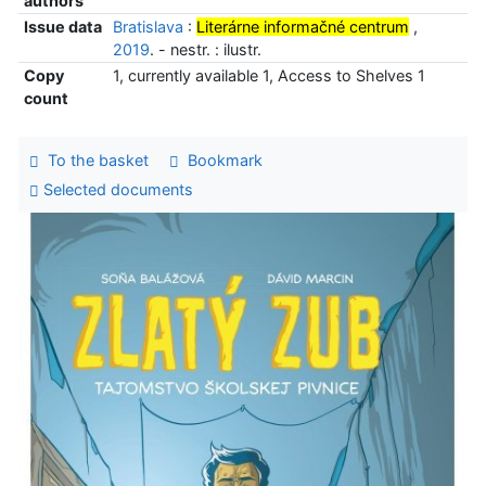
authors
Issue data
Bratislava
:
Literárne informačné centrum
,
2019
. - nestr. : ilustr.
Copy
1, currently available 1, Access to Shelves 1
count
To the basket
Bookmark
Selected documents