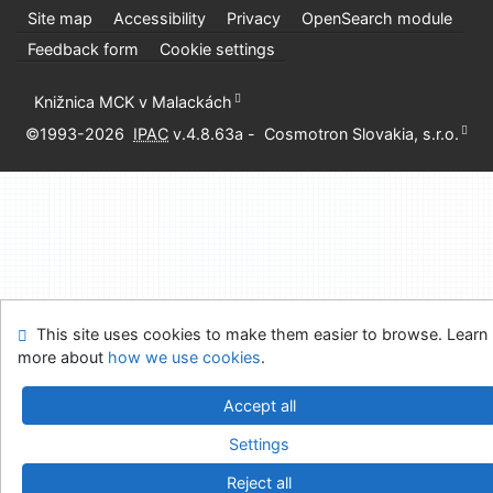
Site map
Accessibility
Privacy
OpenSearch module
Feedback form
Cookie settings
Knižnica MCK v Malackách
©1993-2026
IPAC
v.4.8.63a
-
Cosmotron Slovakia, s.r.o.
This site uses cookies to make them easier to browse. Learn
more about
how we use cookies
.
Accept all
Settings
Reject all