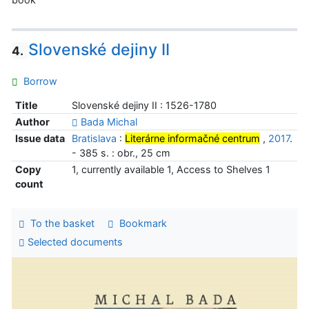
Slovenské dejiny II
4.
Borrow
Title
Slovenské dejiny II : 1526-1780
Author
Bada Michal
Issue data
Bratislava
:
Literárne informačné centrum
,
2017
.
- 385 s. : obr., 25 cm
Copy
1, currently available 1, Access to Shelves 1
count
To the basket
Bookmark
Selected documents