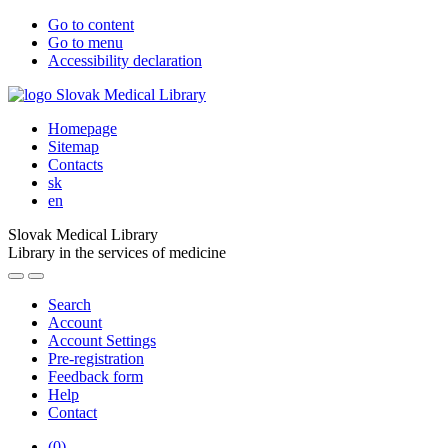
Go to content
Go to menu
Accessibility declaration
Homepage
Sitemap
Contacts
sk
en
Slovak Medical Library
Library in the services of medicine
Search
Account
Account Settings
Pre-registration
Feedback form
Help
Contact
(
0
)