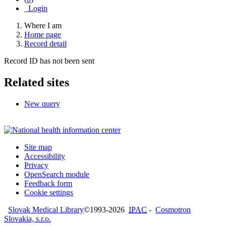
Login
Where I am
Home page
Record detail
Record ID has not been sent
Related sites
New query
Site map
Accessibility
Privacy
OpenSearch module
Feedback form
Cookie settings
Slovak Medical Library
©1993-2026
IPAC
-
Cosmotron
Slovakia, s.r.o.