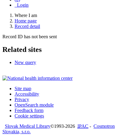
Login
Where I am
Home page
Record detail
Record ID has not been sent
Related sites
New query
Site map
Accessibility
Privacy
OpenSearch module
Feedback form
Cookie settings
Slovak Medical Library
©1993-2026
IPAC
-
Cosmotron
Slovakia, s.r.o.