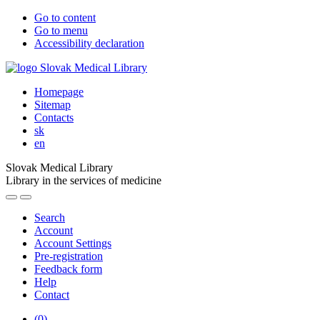
Go to content
Go to menu
Accessibility declaration
Homepage
Sitemap
Contacts
sk
en
Slovak Medical Library
Library in the services of medicine
Search
Account
Account Settings
Pre-registration
Feedback form
Help
Contact
(
0
)