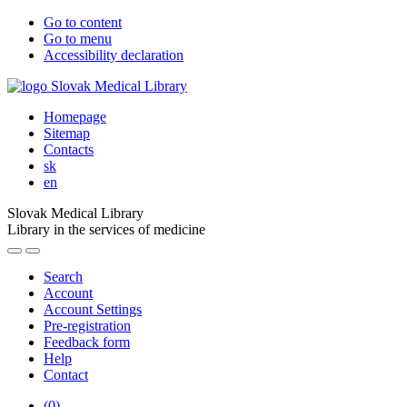
Go to content
Go to menu
Accessibility declaration
Homepage
Sitemap
Contacts
sk
en
Slovak Medical Library
Library in the services of medicine
Search
Account
Account Settings
Pre-registration
Feedback form
Help
Contact
(
0
)