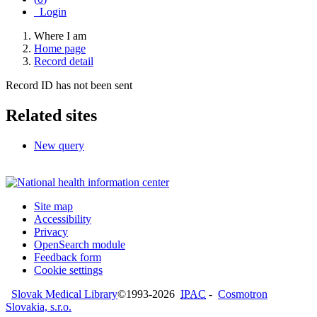
Login
Where I am
Home page
Record detail
Record ID has not been sent
Related sites
New query
Site map
Accessibility
Privacy
OpenSearch module
Feedback form
Cookie settings
Slovak Medical Library
©1993-2026
IPAC
-
Cosmotron
Slovakia, s.r.o.