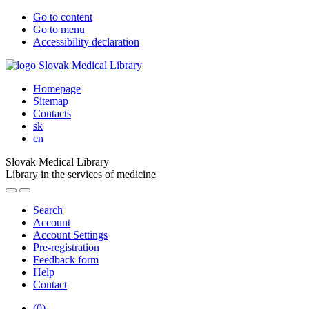
Go to content
Go to menu
Accessibility declaration
Homepage
Sitemap
Contacts
sk
en
Slovak Medical Library
Library in the services of medicine
Search
Account
Account Settings
Pre-registration
Feedback form
Help
Contact
(
0
)