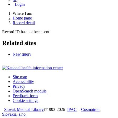
Login
Where I am
Home page
Record detail
Record ID has not been sent
Related sites
New query
Site map
Accessibility
Privacy
OpenSearch module
Feedback form
Cookie settings
Slovak Medical Library
©1993-2026
IPAC
-
Cosmotron
Slovakia, s.r.o.