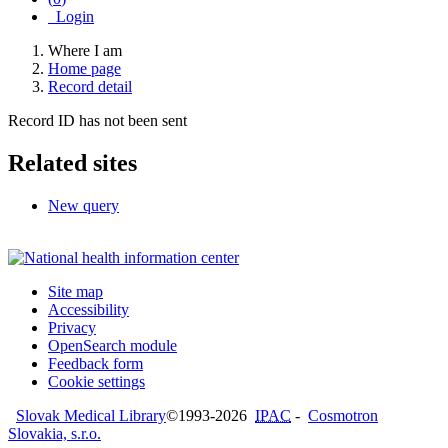
Login
Where I am
Home page
Record detail
Record ID has not been sent
Related sites
New query
Site map
Accessibility
Privacy
OpenSearch module
Feedback form
Cookie settings
Slovak Medical Library
©1993-2026
IPAC
-
Cosmotron
Slovakia, s.r.o.