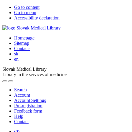
Go to content
Go to menu
Accessibility declaration
Homepage
Sitemap
Contacts
sk
en
Slovak Medical Library
Library in the services of medicine
Search
Account
Account Settings
Pre-registration
Feedback form
Help
Contact
(
0
)