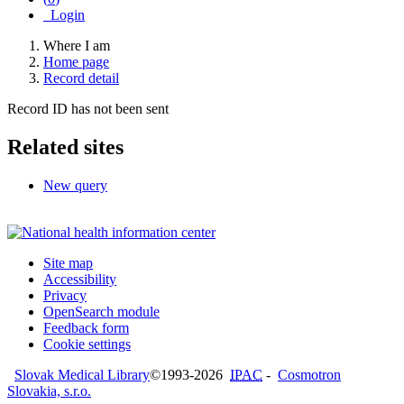
Login
Where I am
Home page
Record detail
Record ID has not been sent
Related sites
New query
Site map
Accessibility
Privacy
OpenSearch module
Feedback form
Cookie settings
Slovak Medical Library
©1993-2026
IPAC
-
Cosmotron
Slovakia, s.r.o.