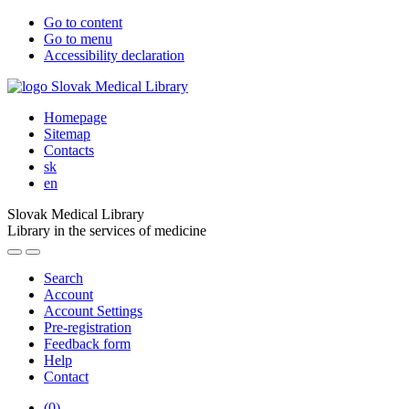
Go to content
Go to menu
Accessibility declaration
Homepage
Sitemap
Contacts
sk
en
Slovak Medical Library
Library in the services of medicine
Search
Account
Account Settings
Pre-registration
Feedback form
Help
Contact
(
0
)