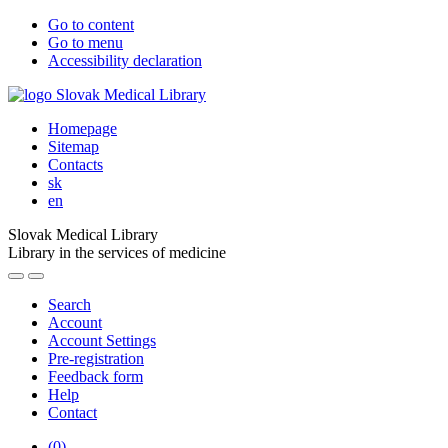
Go to content
Go to menu
Accessibility declaration
Homepage
Sitemap
Contacts
sk
en
Slovak Medical Library
Library in the services of medicine
Search
Account
Account Settings
Pre-registration
Feedback form
Help
Contact
(
0
)