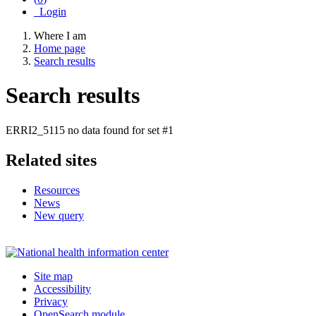
Login
Where I am
Home page
Search results
Search results
ERRI2_5115 no data found for set #1
Related sites
Resources
News
New query
Site map
Accessibility
Privacy
OpenSearch module