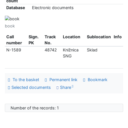
count
Database
Electronic documents
book
Call
Sign.
Track
Location
Sublocation
Info
number
PK
No.
N-1589
48742
Knižnica
Sklad
SNG
To the basket
Permanent link
Bookmark
Selected documents
Share
Number of the records: 1