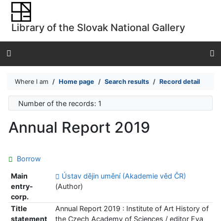
Go to content
Go to menu
Library of the Slovak National Gallery
Accessibility declaration
Where I am
Home page
Search results
Record detail
Number of the records: 1
Annual Report 2019
Borrow
Main
Ústav dějin umění (Akademie věd ČR)
entry-
(Author)
corp.
Title
Annual Report 2019 : Institute of Art History of
statement
the Czech Academy of Sciences / editor Eva