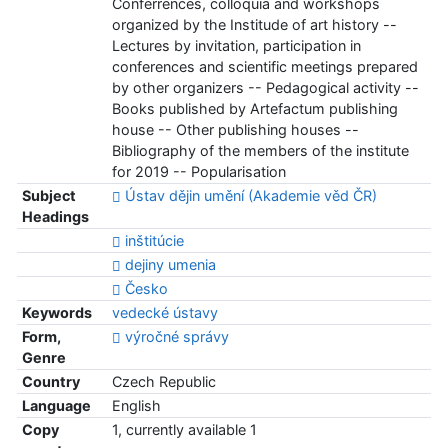
Conferrences, colloquia and workshops
organized by the Institude of art history --
Lectures by invitation, participation in
conferences and scientific meetings prepared
by other organizers -- Pedagogical activity --
Books published by Artefactum publishing
house -- Other publishing houses --
Bibliography of the members of the institute
for 2019 -- Popularisation
Subject
Ústav dějin umění (Akademie věd ČR)
Headings
inštitúcie
dejiny umenia
Česko
Keywords
vedecké ústavy
Form,
výročné správy
Genre
Country
Czech Republic
Language
English
Copy
1, currently available 1