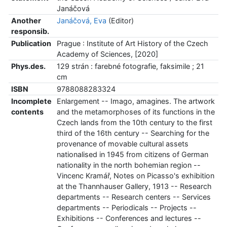
Janáčová
Another
Janáčová, Eva
(Editor)
responsib.
Publication
Prague : Institute of Art History of the Czech
Academy of Sciences, [2020]
Phys.des.
129 strán : farebné fotografie, faksimile ; 21
cm
ISBN
9788088283324
Incomplete
Enlargement -- Imago, amagines. The artwork
contents
and the metamorphoses of its functions in the
Czech lands from the 10th century to the first
third of the 16th century -- Searching for the
provenance of movable cultural assets
nationalised in 1945 from citizens of German
nationality in the north bohemian region --
Vincenc Kramář, Notes on Picasso's exhibition
at the Thannhauser Gallery, 1913 -- Research
departments -- Research centers -- Services
departments -- Periodicals -- Projects --
Exhibitions -- Conferences and lectures --