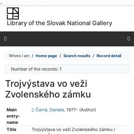
-
Go to content
Go to menu
Library of the Slovak National Gallery
Accessibility declaration
Where I am
Home page
Search results
Record detail
Number of the records: 1
Trojvýstava vo veži
Zvolenského zámku
Main
Čarná, Daniela,
1977- (Author)
entry-
name
Title
Trojvýstava vo veži Zvolenského zámku /