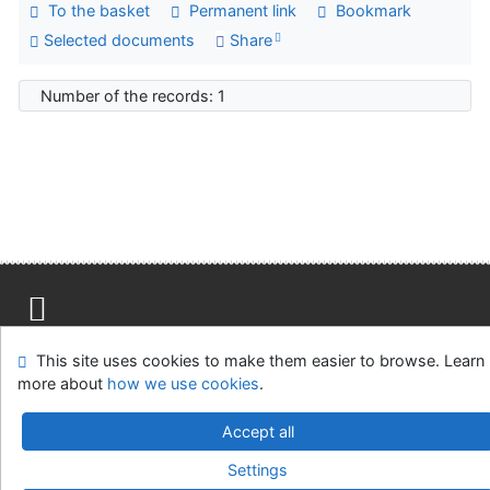
To the basket
Permanent link
Bookmark
Selected documents
Share
Number of the records: 1
Advanced Rapid Library
Site map
Accessibility
Privacy
OpenSearch module
This site uses cookies to make them easier to browse. Learn
Feedback form
Cookie settings
more about
how we use cookies
.
Library of the Slovak National Gallery
Accept all
©1993-2026
IPAC
-
Cosmotron Slovakia, s.r.o.
Settings