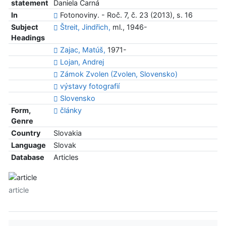
statement
Daniela Čarná
In
Fotonoviny. - Roč. 7, č. 23 (2013), s. 16
Subject
Štreit, Jindřich,
ml., 1946-
Headings
Zajac, Matúš,
1971-
Lojan, Andrej
Zámok Zvolen (Zvolen, Slovensko)
výstavy fotografií
Slovensko
Form,
články
Genre
Country
Slovakia
Language
Slovak
Database
Articles
article