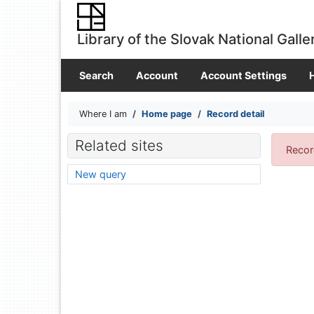
Go to content
Go to menu
Library of the Slovak National Galle
Accessibility declaration
Search
Account
Account Settings
Where I am
Home page
Record detail
Related sites
Recor
New query