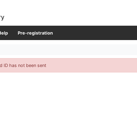
ry
Help
Pre-registration
d ID has not been sent