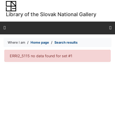
Go to content
Go to menu
Library of the Slovak National Gallery
Accessibility declaration
Where I am
Home page
Search results
Search results
ERRI2_5115 no data found for set #1