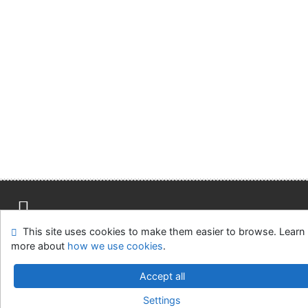
Advanced Rapid Library
This site uses cookies to make them easier to browse. Learn
Site map
Accessibility
Privacy
OpenSearch module
more about
how we use cookies
.
Feedback form
Cookie settings
Accept all
Library of the Slovak National Gallery
Settings
©1993-2026
IPAC
-
Cosmotron Slovakia, s.r.o.