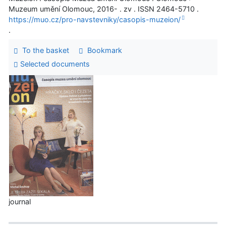
Muzeum umění Olomouc, 2016- . zv . ISSN 2464-5710 .
https://muo.cz/pro-navstevniky/casopis-muzeion/
.
To the basket
Bookmark
Selected documents
journal