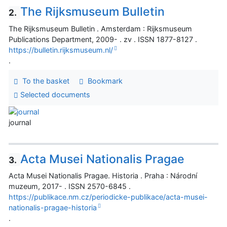
The Rijksmuseum Bulletin
2.
The Rijksmuseum Bulletin . Amsterdam : Rijksmuseum
Publications Department, 2009- . zv . ISSN 1877-8127 .
https://bulletin.rijksmuseum.nl/
.
To the basket
Bookmark
Selected documents
journal
Acta Musei Nationalis Pragae
3.
Acta Musei Nationalis Pragae. Historia . Praha : Národní
muzeum, 2017- . ISSN 2570-6845 .
https://publikace.nm.cz/periodicke-publikace/acta-musei-
nationalis-pragae-historia
.