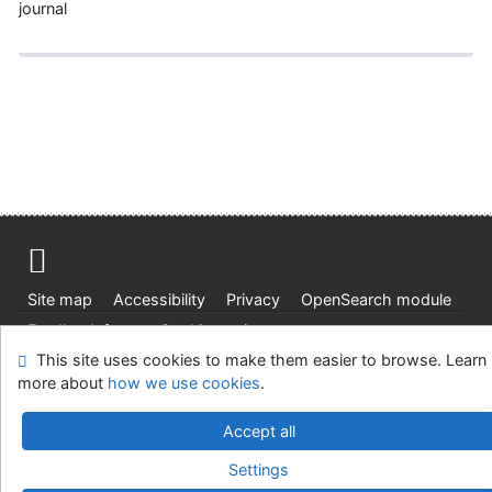
journal
Advanced Rapid Library
Site map
Accessibility
Privacy
OpenSearch module
Feedback form
Cookie settings
This site uses cookies to make them easier to browse. Learn
more about
Library of the Slovak National Gallery
how we use cookies
.
©1993-2026
IPAC
-
Cosmotron Slovakia, s.r.o.
Accept all
Settings