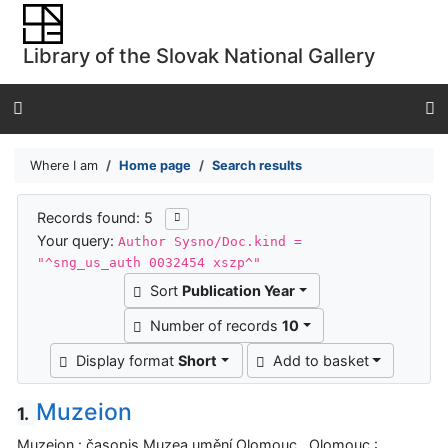
Go to content
Go to menu
Library of the Slovak National Gallery
Accessibility declaration
Where I am
Home page
Search results
Search results
Records found: 5
Your query:
Author Sysno/Doc.kind =
"^sng_us_auth 0032454 xszp^"
Sort
Publication Year
Number of records
10
Display format
Short
Add to basket
Muzeion
1.
Muzeion : časopis Muzea umění Olomouc . Olomouc :