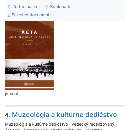
To the basket
Bookmark
Selected documents
journal
Muzeológia a kultúrne dedičstvo
4.
Muzeológia a kultúrne dedičstvo : vedecký recenzovaný