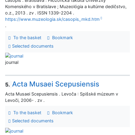
časopis . Bratislava : Filozofická fakulta Univerzity
Komenského v Bratislave ; Muzeológia a kultúrne dedičstvo,
o.z., 2013 . zv . ISSN 1339-2204 .
https://www.muzeologia.sk/casopis_mkd.htm
.
To the basket
Bookmark
Selected documents
journal
Acta Musaei Scepusiensis
5.
Acta Musaei Scepusiensis . Levoča : Spišské múzeum v
Levoči, 2006- . zv .
To the basket
Bookmark
Selected documents