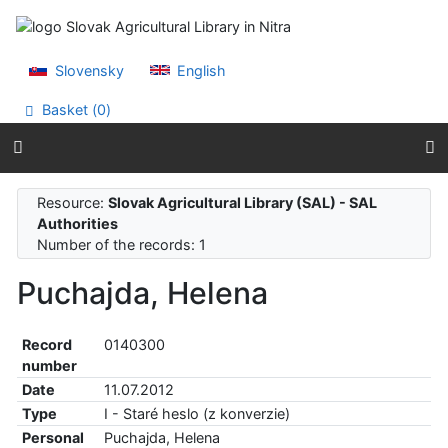
Go to content
Go to menu
Accessibility declaration
Slovensky
English
Basket (
0
)
Resource:
Slovak Agricultural Library (SAL) - SAL
Authorities
Number of the records: 1
Puchajda, Helena
Record
0140300
number
Date
11.07.2012
Type
I - Staré heslo (z konverzie)
Personal
Puchajda, Helena