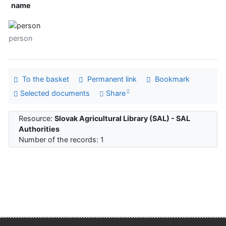
name
person
To the basket
Permanent link
Bookmark
Selected documents
Share
Resource:
Slovak Agricultural Library (SAL) - SAL
Authorities
Number of the records: 1