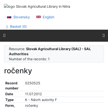
Go to content
Go to menu
Accessibility declaration
Slovensky
English
Basket (
0
)
Resource:
Slovak Agricultural Library (SAL) - SAL
Authorities
Number of the records: 1
ročenky
Record
0250525
number
Date
11.07.2012
Type
K - Návrh autority F
Form,
ročenky