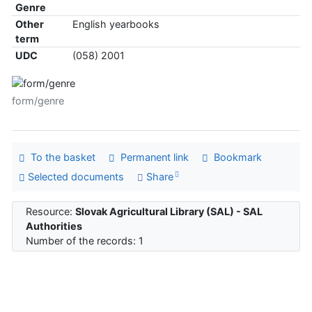
Genre
Other
English yearbooks
term
UDC
(058) 2001
form/genre
To the basket
Permanent link
Bookmark
Selected documents
Share
Resource:
Slovak Agricultural Library (SAL) - SAL
Authorities
Number of the records: 1