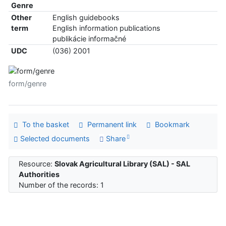
Genre
Other
English guidebooks
term
English information publications
publikácie informačné
UDC
(036) 2001
form/genre
To the basket
Permanent link
Bookmark
Selected documents
Share
Resource:
Slovak Agricultural Library (SAL) - SAL
Authorities
Number of the records: 1