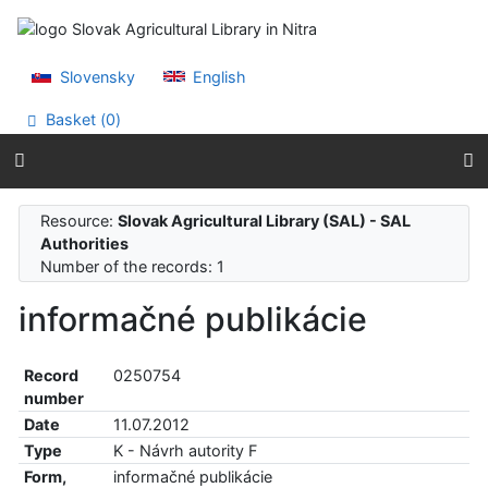
Go to content
Go to menu
Accessibility declaration
Slovensky
English
Basket (
0
)
Resource:
Slovak Agricultural Library (SAL) - SAL
Authorities
Number of the records: 1
informačné publikácie
Record
0250754
number
Date
11.07.2012
Type
K - Návrh autority F
Form,
informačné publikácie