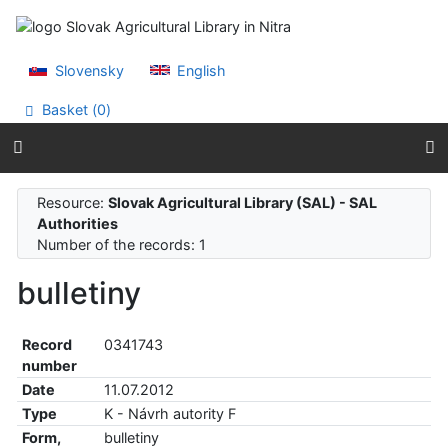
Go to content
Go to menu
Accessibility declaration
Slovensky
English
Basket (
0
)
Resource:
Slovak Agricultural Library (SAL) - SAL
Authorities
Number of the records: 1
bulletiny
Record
0341743
number
Date
11.07.2012
Type
K - Návrh autority F
Form,
bulletiny