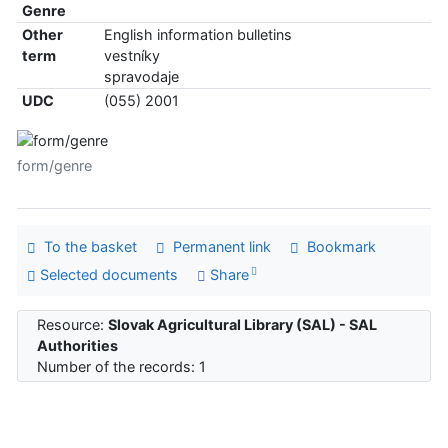
Genre
Other
English information bulletins
term
vestníky
spravodaje
UDC
(055) 2001
form/genre
To the basket
Permanent link
Bookmark
Selected documents
Share
Resource:
Slovak Agricultural Library (SAL) - SAL
Authorities
Number of the records: 1