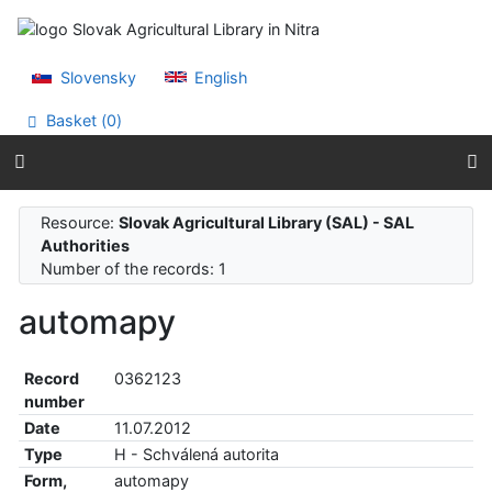
Go to content
Go to menu
Accessibility declaration
Slovensky
English
Basket (
0
)
Resource:
Slovak Agricultural Library (SAL) - SAL
Authorities
Number of the records: 1
automapy
Record
0362123
number
Date
11.07.2012
Type
H - Schválená autorita
Form,
automapy