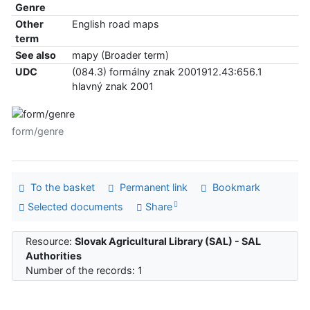
Genre
Other
English road maps
term
See also
mapy (Broader term)
UDC
(084.3) formálny znak 2001912.43:656.1
hlavný znak 2001
form/genre
To the basket
Permanent link
Bookmark
Selected documents
Share
Resource:
Slovak Agricultural Library (SAL) - SAL
Authorities
Number of the records: 1