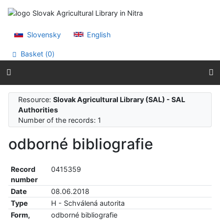
Go to content
Go to menu
Accessibility declaration
Slovensky
English
Basket (
0
)
Resource:
Slovak Agricultural Library (SAL) - SAL
Authorities
Number of the records: 1
odborné bibliografie
Record
0415359
number
Date
08.06.2018
Type
H - Schválená autorita
Form,
odborné bibliografie