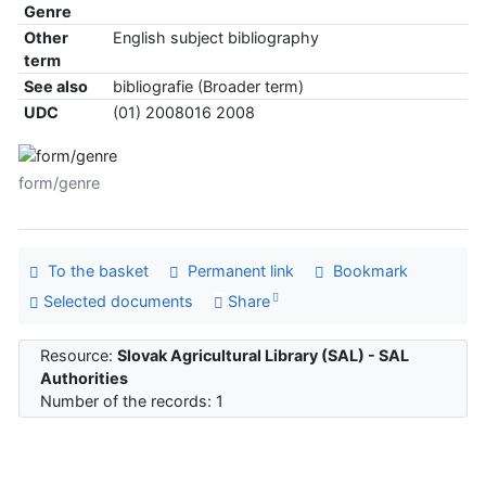
Genre
Other
English subject bibliography
term
See also
bibliografie (Broader term)
UDC
(01) 2008016 2008
form/genre
To the basket
Permanent link
Bookmark
Selected documents
Share
Resource:
Slovak Agricultural Library (SAL) - SAL
Authorities
Number of the records: 1