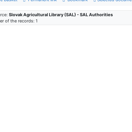
rce:
Slovak Agricultural Library (SAL) - SAL Authorities
r of the records: 1