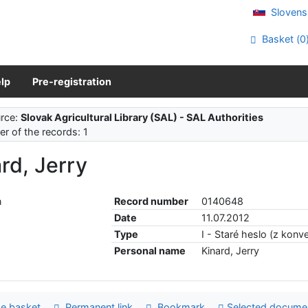
Slovens
Basket (
0
lp
Pre-registration
rce:
Slovak Agricultural Library (SAL) - SAL Authorities
r of the records: 1
rd, Jerry
Record number
0140648
Date
11.07.2012
Type
I - Staré heslo (z konve
Personal name
Kinard, Jerry
e basket
Permanent link
Bookmark
Selected docume