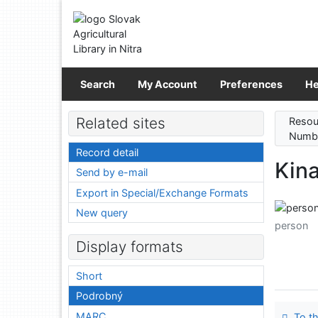
Go to content
Go to menu
Accessibility declaration
Search
My Account
Preferences
He
Related sites
Resou
Numbe
Record detail
Kina
Send by e-mail
Export in Special/Exchange Formats
New query
person
Display formats
Short
Podrobný
MARC
To th