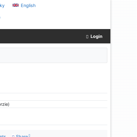
ky
English
)
Login
rzie)
nts
Share