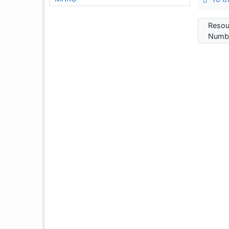
Resou
Numbe