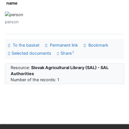
name
person
To the basket
Permanent link
Bookmark
Selected documents
Share
Resource:
Slovak Agricultural Library (SAL) - SAL
Authorities
Number of the records: 1