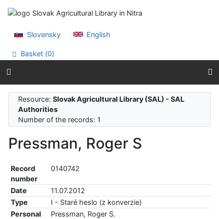
Go to content
Go to menu
Accessibility declaration
Slovensky
English
Basket (
0
)
Resource:
Slovak Agricultural Library (SAL) - SAL
Authorities
Number of the records: 1
Pressman, Roger S
Record
0140742
number
Date
11.07.2012
Type
I - Staré heslo (z konverzie)
Personal
Pressman, Roger S.