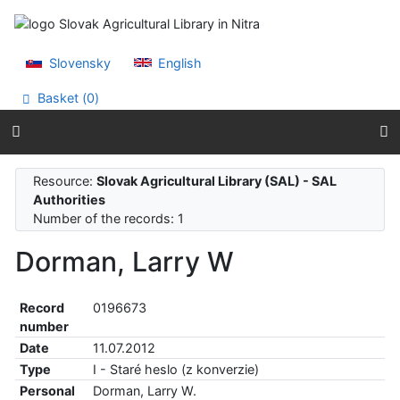
Go to content
Go to menu
Accessibility declaration
Slovensky
English
Basket (
0
)
Resource:
Slovak Agricultural Library (SAL) - SAL
Authorities
Number of the records: 1
Dorman, Larry W
Record
0196673
number
Date
11.07.2012
Type
I - Staré heslo (z konverzie)
Personal
Dorman, Larry W.