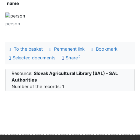
name
person
To the basket
Permanent link
Bookmark
Selected documents
Share
Resource:
Slovak Agricultural Library (SAL) - SAL
Authorities
Number of the records: 1