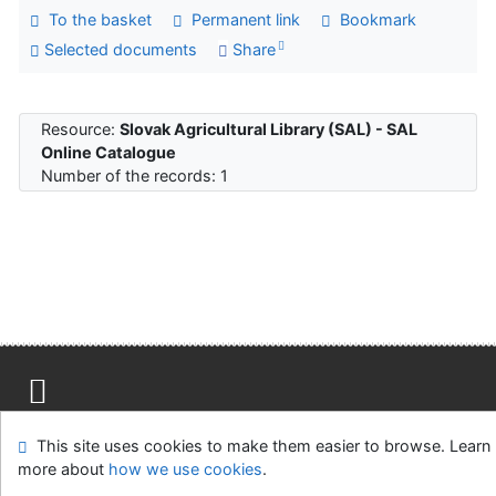
To the basket
Permanent link
Bookmark
Selected documents
Share
Resource:
Slovak Agricultural Library (SAL) - SAL
Online Catalogue
Number of the records: 1
Site map
Accessibility
Privacy
OpenSearch module
This site uses cookies to make them easier to browse. Learn
Feedback Form
Cookie settings
more about
how we use cookies
.