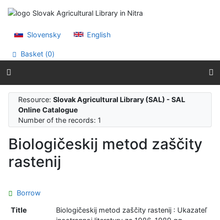
Go to content
Go to menu
Accessibility declaration
Slovensky
English
Basket (
0
)
Resource:
Slovak Agricultural Library (SAL) - SAL
Online Catalogue
Number of the records: 1
Biologičeskij metod zaščity
rastenij
Borrow
Title
Biologičeskij metod zaščity rastenij : Ukazateľ