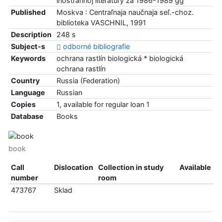
inostrannoj literatury za 1986-1989 gg
Published
Moskva : Centraľnaja naučnaja seľ.-choz.
biblioteka VASCHNIL, 1991
Description
248 s
Subject-s
odborné bibliografie
Keywords
ochrana rastlín biologická * biologická
ochrana rastlín
Country
Russia (Federation)
Language
Russian
Copies
1, available for regular loan 1
Database
Books
book
Call
Dislocation
Collection in study
Available
number
room
473767
Sklad