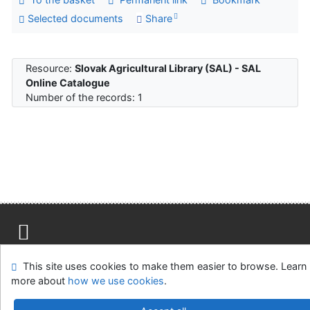
Selected documents
Share
Resource:
Slovak Agricultural Library (SAL) - SAL
Online Catalogue
Number of the records: 1
Site map
Accessibility
Privacy
OpenSearch module
This site uses cookies to make them easier to browse. Learn
Feedback Form
Cookie settings
more about
how we use cookies
.
Slovak Agricultural Library in Nitra