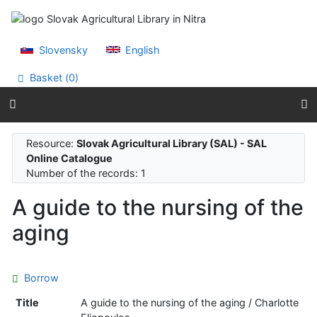
Go to content
Go to menu
Accessibility declaration
Slovensky
English
Basket (
0
)
Resource:
Slovak Agricultural Library (SAL) - SAL
Online Catalogue
Number of the records: 1
A guide to the nursing of the
aging
Borrow
Title
A guide to the nursing of the aging / Charlotte