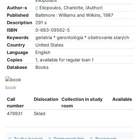
Eliopoulos
Author-s
Eliopoulos, Charlotte, (Author)
Published
Baltimore : Williams and Wilkins, 1987
Description
291 s
ISBN
0-683-09562-5
Keywords
geriatria * gerontológia * ošetrovanie starých
Country
United States
Language
English
Copies
1, available for regular loan 1
Database
Books
book
Call
Dislocation
Collection in study
Available
number
room
479931
Sklad
To the basket
Permanent link
Bookmark