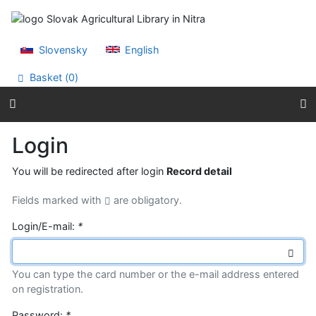
Go to content
Go to menu
Accessibility declaration
Slovensky
English
Basket (
0
)
Login
You will be redirected after login
Record detail
Fields marked with
are obligatory.
Login/E-mail:
*
You can type the card number or the e-mail address entered
on registration.
Password:
*