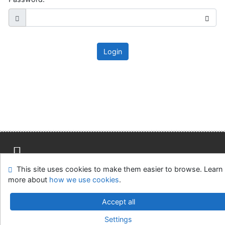
Login
This site uses cookies to make them easier to browse. Learn
Site map
Accessibility
Privacy
OpenSearch module
more about
how we use cookies
.
Feedback Form
Cookie settings
Accept all
Slovak Agricultural Library in Nitra
Settings
©1993-2026
IPAC
v.4.8.63a
-
Cosmotron Slovakia, s.r.o.