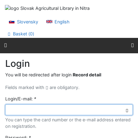
Go to content
Go to menu
Accessibility declaration
Slovensky
English
Basket (
0
)
Login
You will be redirected after login
Record detail
Fields marked with
are obligatory.
Login/E-mail:
*
You can type the card number or the e-mail address entered
on registration.
Password:
*