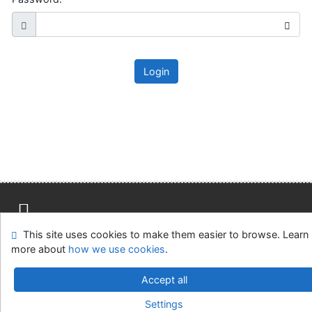
Login
This site uses cookies to make them easier to browse. Learn
Site map
Accessibility
Privacy
OpenSearch module
more about
how we use cookies
.
Feedback Form
Cookie settings
Accept all
Slovak Agricultural Library in Nitra
Settings
©1993-2026
IPAC
v.4.8.63a
-
Cosmotron Slovakia, s.r.o.