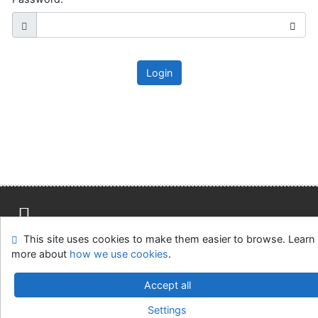
Login
This site uses cookies to make them easier to browse. Learn
Site map
Accessibility
Privacy
OpenSearch module
more about
how we use cookies
.
Feedback Form
Cookie settings
Accept all
Slovak Agricultural Library in Nitra
Settings
©1993-2026
IPAC
v.4.8.63a
-
Cosmotron Slovakia, s.r.o.