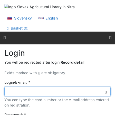
Go to content
Go to menu
Accessibility declaration
Slovensky
English
Basket (
0
)
Login
You will be redirected after login
Record detail
Fields marked with
are obligatory.
Login/E-mail:
*
You can type the card number or the e-mail address entered
on registration.
Password:
*