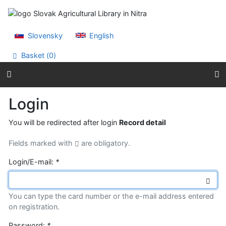
Go to content
Go to menu
Accessibility declaration
Slovensky
English
Basket (
0
)
Login
You will be redirected after login
Record detail
Fields marked with
are obligatory.
Login/E-mail:
*
You can type the card number or the e-mail address entered
on registration.
Password:
*