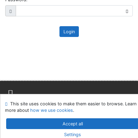
Login
This site uses cookies to make them easier to browse. Learn
Site map
Accessibility
Privacy
OpenSearch module
more about
how we use cookies
.
Feedback Form
Cookie settings
Accept all
Slovak Agricultural Library in Nitra
Settings
©1993-2026
IPAC
v.4.8.63a
-
Cosmotron Slovakia, s.r.o.