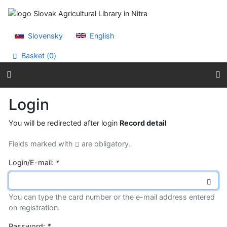
Go to content
Go to menu
Accessibility declaration
Slovensky
English
Basket (
0
)
Login
You will be redirected after login
Record detail
Fields marked with
are obligatory.
Login/E-mail:
*
You can type the card number or the e-mail address entered
on registration.
Password:
*