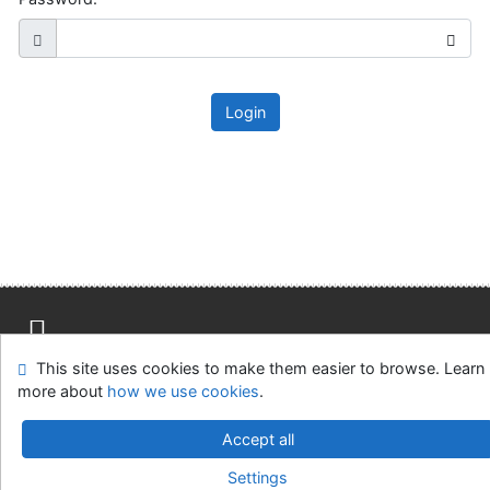
Login
This site uses cookies to make them easier to browse. Learn
Site map
Accessibility
Privacy
OpenSearch module
more about
how we use cookies
.
Feedback Form
Cookie settings
Accept all
Slovak Agricultural Library in Nitra
Settings
©1993-2026
IPAC
v.4.8.63a
-
Cosmotron Slovakia, s.r.o.