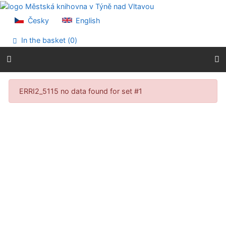
Go to content
Go to menu
Česky
English
Accessibility declaration
In the basket (
0
)
Search results
ERRI2_5115 no data found for set #1