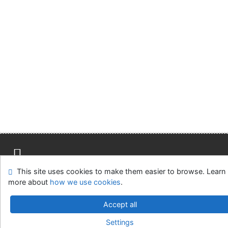
This site uses cookies to make them easier to browse. Learn
Site map
Accessibility
Privacy
OpenSearch module
more about
how we use cookies
.
Feedback form
Cookie settings
Accept all
Městská knihovna v Týně nad Vltavou
Settings
©1993-2026
IPAC
v.4.8.63a
-
Cosmotron Slovakia, s.r.o.