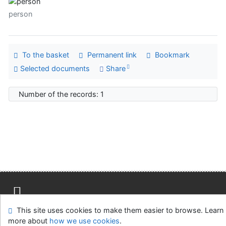
person
To the basket
Permanent link
Bookmark
Selected documents
Share
Number of the records: 1
This site uses cookies to make them easier to browse. Learn
Site map
Accessibility
Privacy
OpenSearch module
more about
how we use cookies
.
Feedback form
Cookie settings