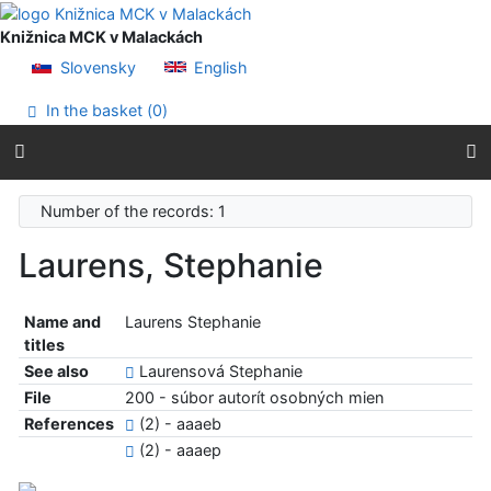
Go to content
Go to menu
Knižnica MCK v Malackách
Accessibility declaration
Slovensky
English
In the basket (
0
)
Number of the records: 1
Laurens, Stephanie
Name and
Laurens Stephanie
titles
See also
Laurensová Stephanie
File
200 - súbor autorít osobných mien
References
(2) - aaaeb
(2) - aaaep