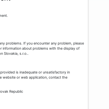
ment.
 any problems. If you encounter any problem, please
r information about problems with the display of
n Slovakia, s.r.o..
provided is inadequate or unsatisfactory in
he website or web application, contact the
lovak Republic