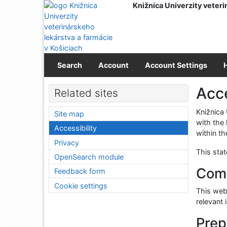
Go to content
Knižnica Univerzity veteri
Go to menu
Accessibility declaration
Search
Account
Account Settings
Acce
Related sites
Knižnica
Site map
with the
Accessibility
within th
Privacy
This sta
OpenSearch module
Comp
Feedback form
Cookie settings
This webs
relevant 
Prep