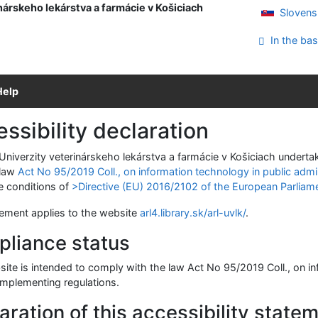
nárskeho lekárstva a farmácie v Košiciach
Slovens
In the bas
Help
ssibility declaration
 Univerzity veterinárskeho lekárstva a farmácie v Košiciach undert
 law
Act No 95/2019 Coll., on information technology in public admi
e conditions of
>Directive (EU) 2016/2102 of the European Parliame
tement applies to the website
arl4.library.sk/arl-uvlk/
.
liance status
ite is intended to comply with the law Act No 95/2019 Coll., on in
implementing regulations.
aration of this accessibility state