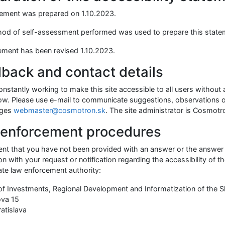
tement was prepared on
1.10.2023
.
od of self-assessment performed was used to prepare this state
ement has been revised
1.10.2023
.
back and contact details
nstantly working to make this site accessible to all users without
now. Please use e-mail to communicate suggestions, observations o
ages
webmaster@cosmotron.sk
. The site administrator is Cosmotro
enforcement procedures
vent that you have not been provided with an answer or the answer 
n with your request or notification regarding the accessibility of t
ate law enforcement authority:
 of Investments, Regional Development and Informatization of the S
ova 15
ratislava