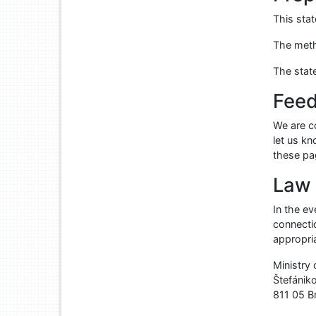
This sta
The meth
The stat
Feed
We are co
let us k
these p
Law 
In the e
connectio
appropri
Ministry
Štefánik
811 05
B