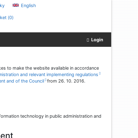
ky
English
ket (
0
)
Login
akes to make the website available in accordance
nistration and relevant implementing regulations
nt and of the Council
from
26. 10. 2016
.
formation technology in public administration and
ment