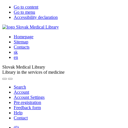
Go to content
Go to menu
Accessibility declaration
Homepage
Sitemap
Contacts
sk
en
Slovak Medical Library
Library in the services of medicine
Search
Account
Account Settings
Pre-registration
Feedback form
Help
Contact
(
0
)