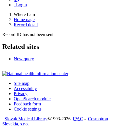
Login
Where I am
Home page
Record detail
Record ID has not been sent
Related sites
New query
Site map
Accessibility
Privacy
OpenSearch module
Feedback form
Cookie settings
Slovak Medical Library
©1993-2026
IPAC
-
Cosmotron
Slovakia, s.r.o.