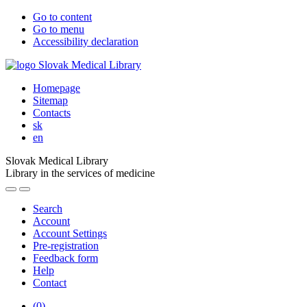
Go to content
Go to menu
Accessibility declaration
Homepage
Sitemap
Contacts
sk
en
Slovak Medical Library
Library in the services of medicine
Search
Account
Account Settings
Pre-registration
Feedback form
Help
Contact
(
0
)