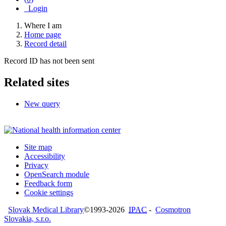
Login
Where I am
Home page
Record detail
Record ID has not been sent
Related sites
New query
Site map
Accessibility
Privacy
OpenSearch module
Feedback form
Cookie settings
Slovak Medical Library
©1993-2026
IPAC
-
Cosmotron
Slovakia, s.r.o.