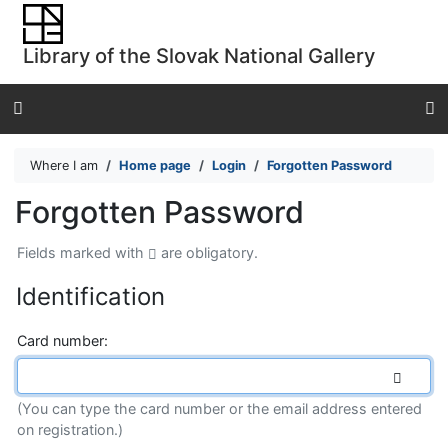
Go to content
Go to menu
Library of the Slovak National Gallery
Accessibility declaration
Where I am
Home page
Login
Forgotten Password
Forgotten Password
Fields marked with
are obligatory.
Identification
*
Card number:
(You can type the card number or the email address entered
on registration.)