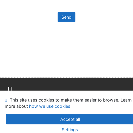
Send
Advanced Rapid Library
This site uses cookies to make them easier to browse. Learn
Site map
Accessibility
Privacy
OpenSearch module
more about
how we use cookies
.
Feedback form
Cookie settings
Accept all
Library of the Slovak National Gallery
Settings
©1993-2026
IPAC
-
Cosmotron Slovakia, s.r.o.