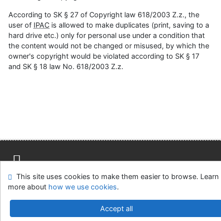
According to SK § 27 of Copyright law 618/2003 Z.z., the
user of
IPAC
is allowed to make duplicates (print, saving to a
hard drive etc.) only for personal use under a condition that
the content would not be changed or misused, by which the
owner's copyright would be violated according to SK § 17
and SK § 18 law No. 618/2003 Z.z.
This site uses cookies to make them easier to browse. Learn
Site map
Accessibility
Privacy
OpenSearch module
more about
how we use cookies
.
Feedback Form
Cookie settings
Accept all
Slovak Agricultural Library in Nitra