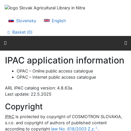
Go to content
Go to menu
Accessibility declaration
Slovensky
English
Basket (
0
)
IPAC application information
OPAC
– Online public access catalogue
OPAC
– Internet public access catalogue
ARL IPAC catalog version: 4.8.63a
Last update:
22.5.2025
Copyright
IPAC
is protected by copyright of COSMOTRON SLOVAKIA,
s.r.o. and copyright of authors of published content
according to copyright
law No. 618/2003 Z.z.
.