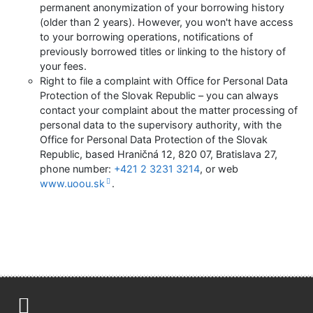
permanent anonymization of your borrowing history
(older than 2 years). However, you won't have access
to your borrowing operations, notifications of
previously borrowed titles or linking to the history of
your fees.
Right to file a complaint with Office for Personal Data
Protection of the Slovak Republic – you can always
contact your complaint about the matter processing of
personal data to the supervisory authority, with the
Office for Personal Data Protection of the Slovak
Republic, based Hraničná 12, 820 07, Bratislava 27,
phone number:
+421 2 3231 3214
, or web
www.uoou.sk
.