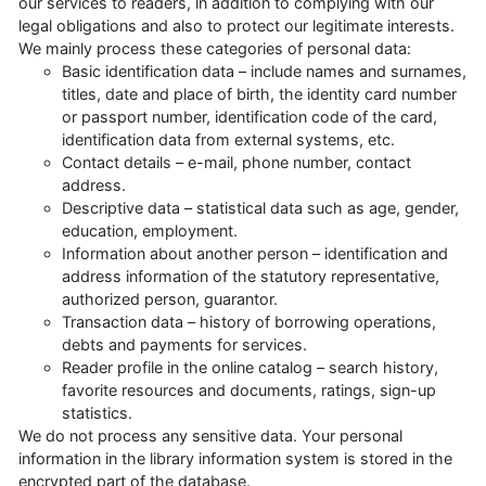
our services to readers, in addition to complying with our
legal obligations and also to protect our legitimate interests.
We mainly process these categories of personal data:
Basic identification data – include names and surnames,
titles, date and place of birth, the identity card number
or passport number, identification code of the card,
identification data from external systems, etc.
Contact details – e-mail, phone number, contact
address.
Descriptive data – statistical data such as age, gender,
education, employment.
Information about another person – identification and
address information of the statutory representative,
authorized person, guarantor.
Transaction data – history of borrowing operations,
debts and payments for services.
Reader profile in the online catalog – search history,
favorite resources and documents, ratings, sign-up
statistics.
We do not process any sensitive data. Your personal
information in the library information system is stored in the
encrypted part of the database.