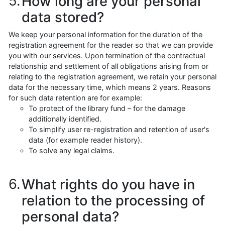
How long are your personal
data stored?
We keep your personal information for the duration of the
registration agreement for the reader so that we can provide
you with our services. Upon termination of the contractual
relationship and settlement of all obligations arising from or
relating to the registration agreement, we retain your personal
data for the necessary time, which means 2 years. Reasons
for such data retention are for example:
To protect of the library fund – for the damage
additionally identified.
To simplify user re-registration and retention of user's
data (for example reader history).
To solve any legal claims.
What rights do you have in
relation to the processing of
personal data?