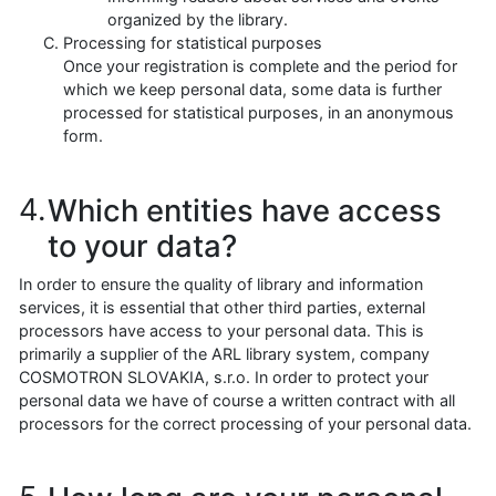
organized by the library.
Processing for statistical purposes
Once your registration is complete and the period for
which we keep personal data, some data is further
processed for statistical purposes, in an anonymous
form.
Which entities have access
to your data?
In order to ensure the quality of library and information
services, it is essential that other third parties, external
processors have access to your personal data. This is
primarily a supplier of the ARL library system, company
COSMOTRON SLOVAKIA, s.r.o. In order to protect your
personal data we have of course a written contract with all
processors for the correct processing of your personal data.