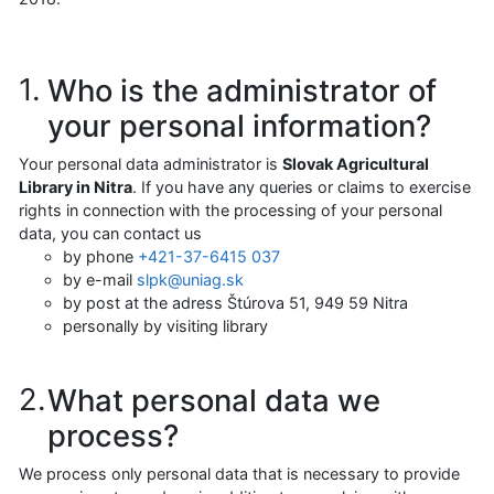
Who is the administrator of
your personal information?
Your personal data administrator is
Slovak Agricultural
Library in Nitra
. If you have any queries or claims to exercise
rights in connection with the processing of your personal
data, you can contact us
by phone
+421-37-6415 037
by e-mail
slpk@uniag.sk
by post at the adress Štúrova 51, 949 59 Nitra
personally by visiting library
What personal data we
process?
We process only personal data that is necessary to provide