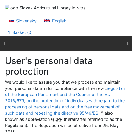
Go to content
Go to menu
Accessibility declaration
Slovensky
English
Basket (
0
)
User's personal data
protection
We would like to assure you that we process and maintain
your personal data in full compliance with the new „
regulation
of the European Parliament and the Council of the EU
2016/679, on the protection of individuals with regard to the
processing of personal data and on the free movement of
such data and repealing the directive 95/46/ES
“, also
known as abbreviation
GDPR
(hereinafter referred to as the
Regulation). The Regulation will be effective from
25. May
2018
.