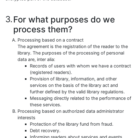
For what purposes do we
process them?
Processing based on a contract
The agreement is the registration of the reader to the
library. The purposes of the processing of personal
data are, inter alia:
Records of users with whom we have a contract
(registered readers).
Provision of library, information, and other
services on the basis of the library act and
further defined by the valid library regulations.
Messaging directly related to the performance of
these services.
Processing based on authorized data administrator
interests
Protection of the library fund from fraud.
Debt recovery.
Informing readers about services and events