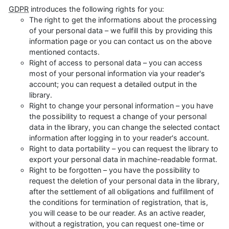
GDPR
introduces the following rights for you:
The right to get the informations about the processing
of your personal data – we fulfill this by providing this
information page or you can contact us on the above
mentioned contacts.
Right of access to personal data – you can access
most of your personal information via your reader's
account; you can request a detailed output in the
library.
Right to change your personal information – you have
the possibility to request a change of your personal
data in the library, you can change the selected contact
information after logging in to your reader's account.
Right to data portability – you can request the library to
export your personal data in machine-readable format.
Right to be forgotten – you have the possibility to
request the deletion of your personal data in the library,
after the settlement of all obligations and fulfillment of
the conditions for termination of registration, that is,
you will cease to be our reader. As an active reader,
without a registration, you can request one-time or