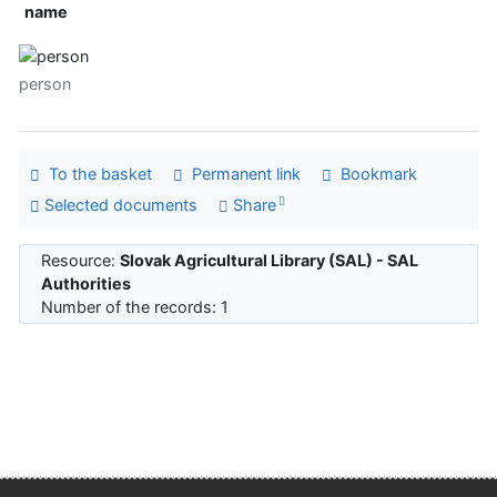
name
person
To the basket
Permanent link
Bookmark
Selected documents
Share
Resource:
Slovak Agricultural Library (SAL) - SAL
Authorities
Number of the records: 1