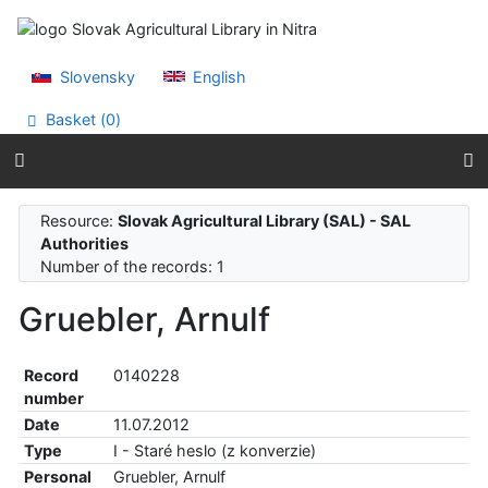
Go to content
Go to menu
Accessibility declaration
Slovensky
English
Basket (
0
)
Resource:
Slovak Agricultural Library (SAL) - SAL
Authorities
Number of the records: 1
Gruebler, Arnulf
Record
0140228
number
Date
11.07.2012
Type
I - Staré heslo (z konverzie)
Personal
Gruebler, Arnulf