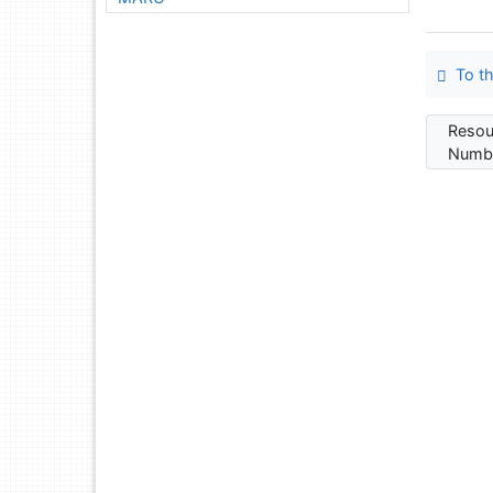
To th
Resou
Numbe