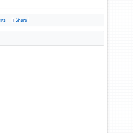
nts
Share