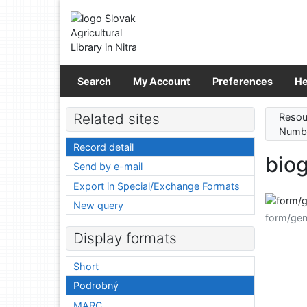
Go to content
Go to menu
Accessibility declaration
Search
My Account
Preferences
He
Related sites
Resou
Numbe
Record detail
biog
Send by e-mail
Export in Special/Exchange Formats
New query
form/gen
Display formats
Short
Podrobný
MARC