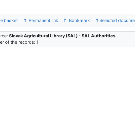
e basket
Permanent link
Bookmark
Selected docume
rce:
Slovak Agricultural Library (SAL) - SAL Authorities
r of the records: 1