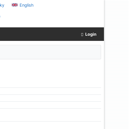
ky
English
)
Login