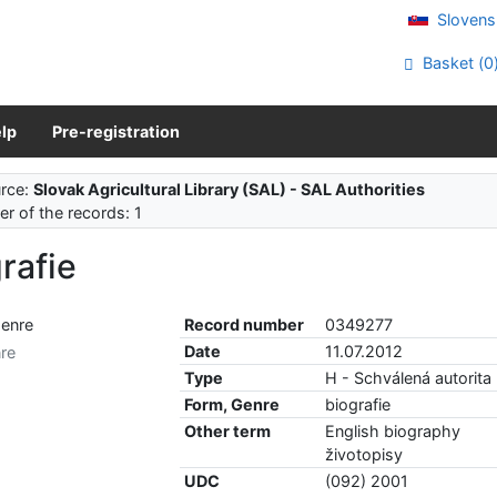
Slovens
Basket (
0
lp
Pre-registration
rce:
Slovak Agricultural Library (SAL) - SAL Authorities
r of the records: 1
rafie
Record number
0349277
Date
11.07.2012
re
Type
H - Schválená autorita
Form, Genre
biografie
Other term
English biography
životopisy
UDC
(092) 2001