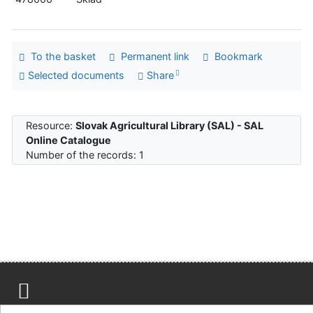
To the basket
Permanent link
Bookmark
Selected documents
Share
Resource:
Slovak Agricultural Library (SAL) - SAL
Online Catalogue
Number of the records: 1