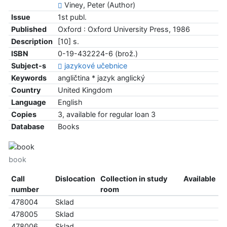
Viney, Peter (Author)
Issue
1st publ.
Published
Oxford : Oxford University Press, 1986
Description
[10] s.
ISBN
0-19-432224-6 (brož.)
Subject-s
jazykové učebnice
Keywords
angličtina * jazyk anglický
Country
United Kingdom
Language
English
Copies
3, available for regular loan 3
Database
Books
book
Call
Dislocation
Collection in study
Available
number
room
478004
Sklad
478005
Sklad
478006
Sklad