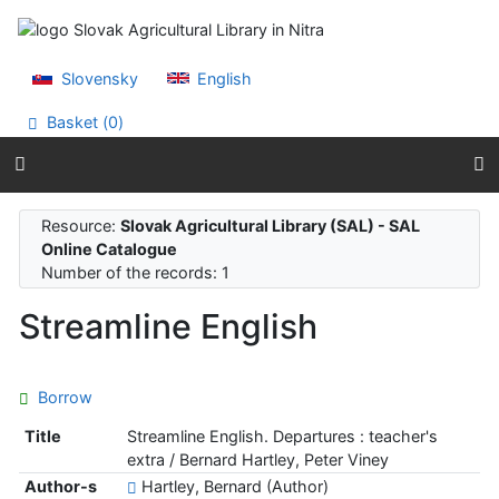
Go to content
Go to menu
Accessibility declaration
Slovensky
English
Basket (
0
)
Resource:
Slovak Agricultural Library (SAL) - SAL
Online Catalogue
Number of the records: 1
Streamline English
Borrow
Title
Streamline English. Departures : teacher's
extra / Bernard Hartley, Peter Viney
Author-s
Hartley, Bernard (Author)