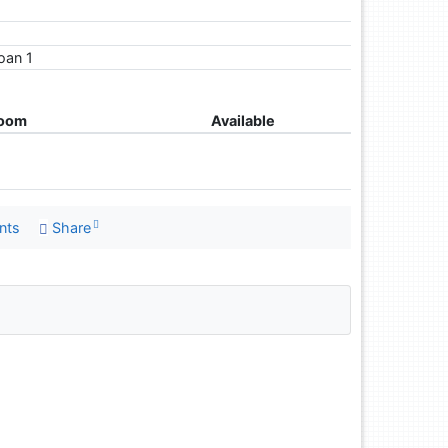
loan 1
room
Available
nts
Share