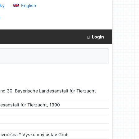
ky
English
)
Login
nd 30, Bayerische Landesanstalt für Tierzucht
esanstalt für Tierzucht, 1990
 živočíšna * Výskumný ústav Grub