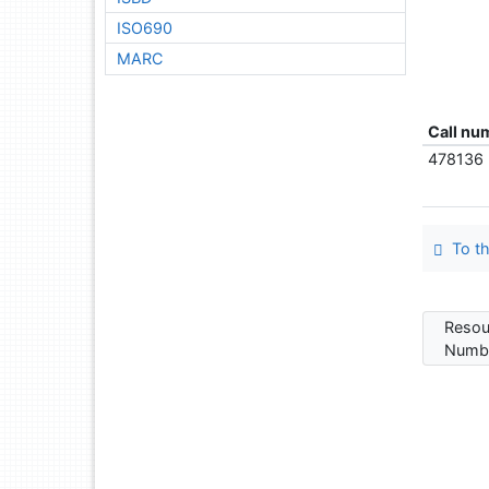
ISO690
MARC
Call nu
478136
To th
Resou
Numbe