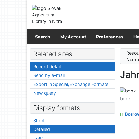
Go to content
Go to menu
Accessibility declaration
Search
My Account
Preferences
He
Related sites
Resou
Numbe
Record detail
Jah
Send by e-mail
Export in Special/Exchange Formats
New query
book
Display formats
Borro
Short
Detailed
ISBD