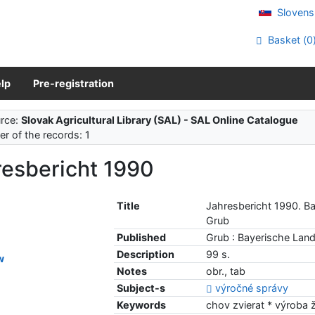
Slovens
Basket (
0
lp
Pre-registration
rce:
Slovak Agricultural Library (SAL) - SAL Online Catalogue
r of the records: 1
resbericht 1990
Title
Jahresbericht 1990. Ba
Grub
Published
Grub : Bayerische Land
Description
99 s.
w
Notes
obr., tab
Subject-s
výročné správy
Keywords
chov zvierat * výroba