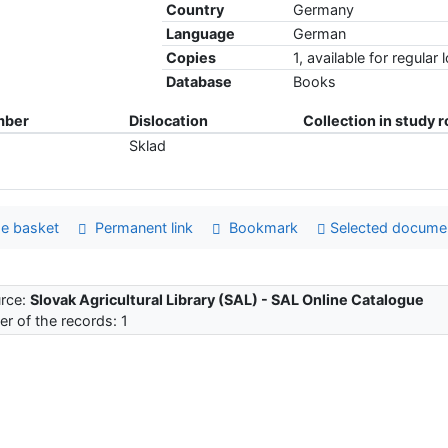
Country
Germany
Language
German
Copies
1, available for regular 
Database
Books
mber
Dislocation
Collection in study 
Sklad
e basket
Permanent link
Bookmark
Selected docume
rce:
Slovak Agricultural Library (SAL) - SAL Online Catalogue
r of the records: 1