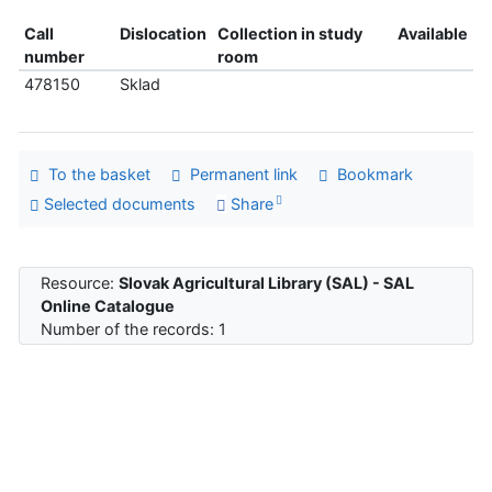
Call
Dislocation
Collection in study
Available
number
room
478150
Sklad
To the basket
Permanent link
Bookmark
Selected documents
Share
Resource:
Slovak Agricultural Library (SAL) - SAL
Online Catalogue
Number of the records: 1