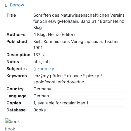
Borrow
Title
Schriften des Naturwissenschaftlichen Vereins
für Schleswig-Holstein. Band 61 / Editor Heinz
Klug
Author-s
Klug, Heinz (Editor)
Published
Kiel : Kommissions Verlag Lipsius a. Tischer,
1991
Description
137 s.
Notes
obr., tab
Subject-s
zborníky
Keywords
enzýmy pôdne * cicavce * piesky *
spoločnosti prírodovedné
Country
Germany
Language
German
Copies
1, available for regular loan 1
Database
Books
book