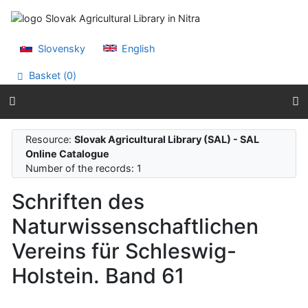
Go to content
Go to menu
Accessibility declaration
Slovensky
English
Basket (
0
)
Resource:
Slovak Agricultural Library (SAL) - SAL
Online Catalogue
Number of the records: 1
Schriften des
Naturwissenschaftlichen
Vereins für Schleswig-
Holstein. Band 61