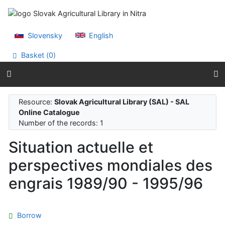
Go to content
Go to menu
Accessibility declaration
Slovensky
English
Basket (
0
)
Resource:
Slovak Agricultural Library (SAL) - SAL
Online Catalogue
Number of the records: 1
Situation actuelle et
perspectives mondiales des
engrais 1989/90 - 1995/96
Borrow