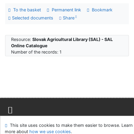
To the basket
Permanent link
Bookmark
Selected documents
Share
Resource:
Slovak Agricultural Library (SAL) - SAL
Online Catalogue
Number of the records: 1
Site map
Accessibility
Privacy
OpenSearch module
This site uses cookies to make them easier to browse. Learn
Feedback Form
Cookie settings
more about
how we use cookies
.