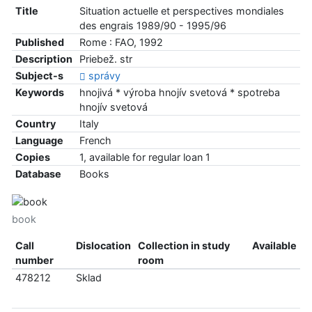
Title
Situation actuelle et perspectives mondiales
des engrais 1989/90 - 1995/96
Published
Rome : FAO, 1992
Description
Priebež. str
Subject-s
správy
Keywords
hnojivá * výroba hnojív svetová * spotreba
hnojív svetová
Country
Italy
Language
French
Copies
1, available for regular loan 1
Database
Books
book
Call
Dislocation
Collection in study
Available
number
room
478212
Sklad