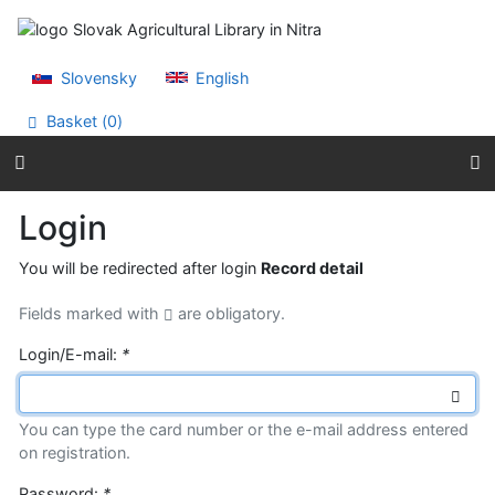
Go to content
Go to menu
Accessibility declaration
Slovensky
English
Basket (
0
)
Login
You will be redirected after login
Record detail
Fields marked with
are obligatory.
Login/E-mail:
*
You can type the card number or the e-mail address entered
on registration.
Password:
*