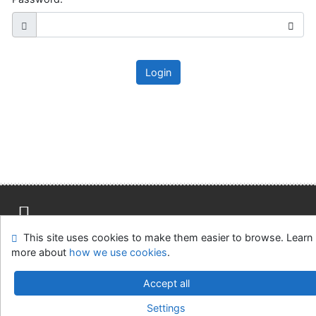
Login
This site uses cookies to make them easier to browse. Learn
Site map
Accessibility
Privacy
OpenSearch module
more about
how we use cookies
.
Feedback Form
Cookie settings
Accept all
Slovak Agricultural Library in Nitra
Settings
©1993-2026
IPAC
v.4.8.63a
-
Cosmotron Slovakia, s.r.o.